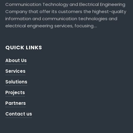
Communication Technology and Electrical Engineering
Company that offer its customers the highest-quality
information and communication technologies and
electrical engineering services, focusing….
QUICK LINKS
About Us
Services
Solutions
Projects
Partners
Contact us