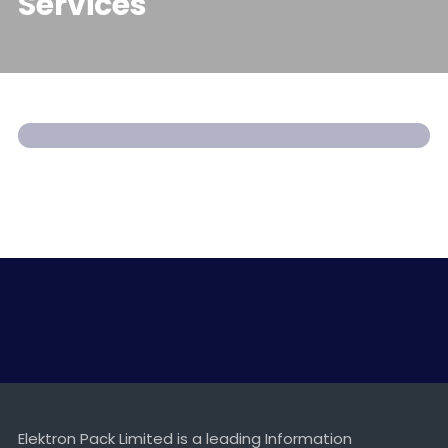
Services
Xerox Printer Services
SERVICES
Elektron Pack Limited is a leading Information