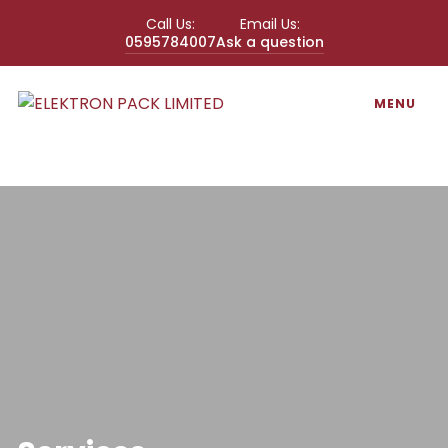
Call Us:
Email Us:
0595784007
Ask a question
MENU