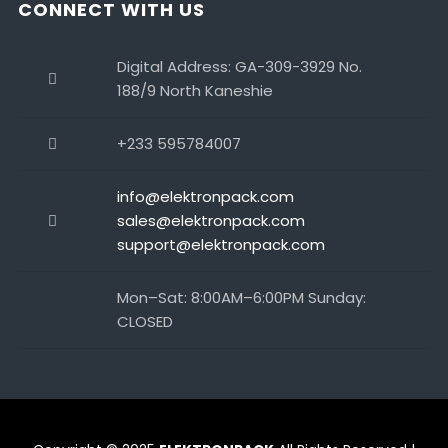
CONNECT WITH US
Digital Address: GA-309-3929 No.
188/9 North Kaneshie
+233 595784007
info@elektronpack.com
sales@elektronpack.com
support@elektronpack.com
Mon–Sat: 8:00AM–6:00PM Sunday:
CLOSED