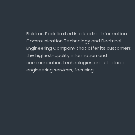
Elektron Pack Limited is a leading Information
Communication Technology and Electrical
Engineering Company that offer its customers
the highest-quality information and
communication technologies and electrical
engineering services, focusing….