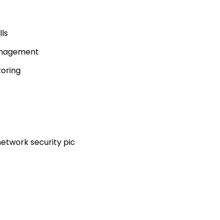
ls
anagement
toring