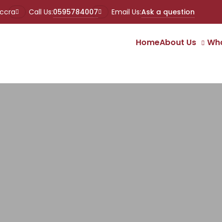
Accra
Call Us:
0595784007
Email Us:
Ask a question
Home
About Us
Wha