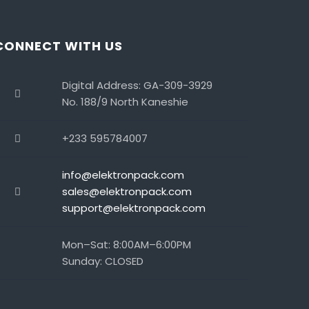
CONNECT WITH US
Digital Address: GA-309-3929
No. 188/9 North Kaneshie
+233 595784007
info@elektronpack.com
sales@elektronpack.com
support@elektronpack.com
Mon–Sat: 8:00AM–6:00PM
Sunday: CLOSED