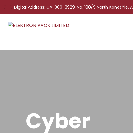
Digital Address: GA-309-3929. No. 188/9 North Kaneshie, 
Cyber