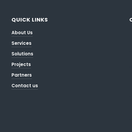
QUICK LINKS
About Us
Services
Solutions
Projects
Partners
Contact us