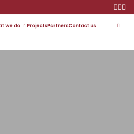
t we do
Projects
Partners
Contact us