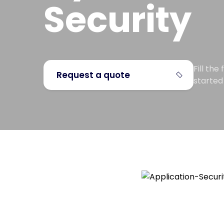
Security
Fill th
Request a quote
started