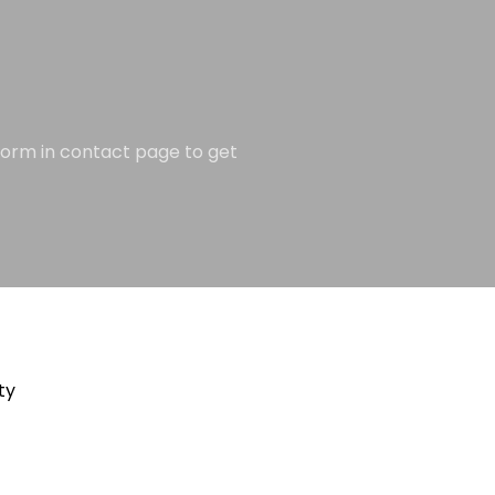
e form in contact page to get