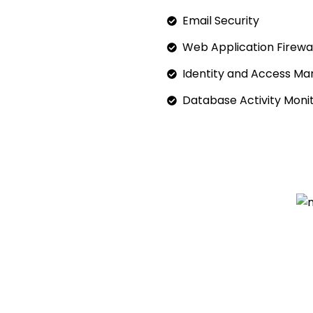
Email Security
Web Application Firewal
Identity and Access M
Database Activity Moni